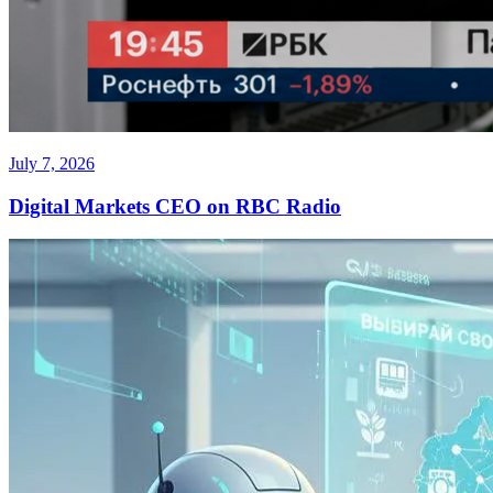
July 7, 2026
Digital Markets CEO on RBC Radio