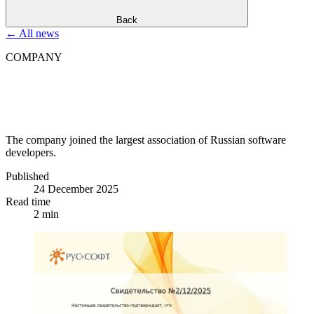
Back
←
All news
COMPANY
D
i
g
i
t
a
l
M
a
r
k
e
t
s
j
o
i
n
s
t
h
e
R
U
S
S
O
F
T
A
s
s
o
c
i
a
t
i
o
n
The company joined the largest association of Russian software
developers.
Published
24 December 2025
Read time
2 min