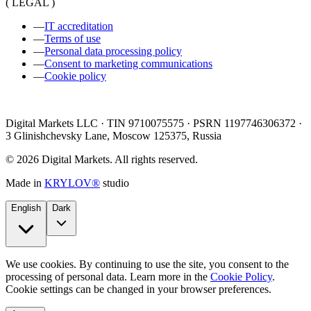
( LEGAL )
—
IT accreditation
—
Terms of use
—
Personal data processing policy
—
Consent to marketing communications
—
Cookie policy
Digital Markets LLC · TIN 9710075575 · PSRN 1197746306372 ·
3 Glinishchevsky Lane, Moscow 125375, Russia
©
2026
Digital Markets
.
All rights reserved.
Made in
KRYLOV®
studio
English
Dark
We use cookies. By continuing to use the site, you consent to the
processing of personal data. Learn more in the
Cookie Policy
.
Cookie settings can be changed in your browser preferences.