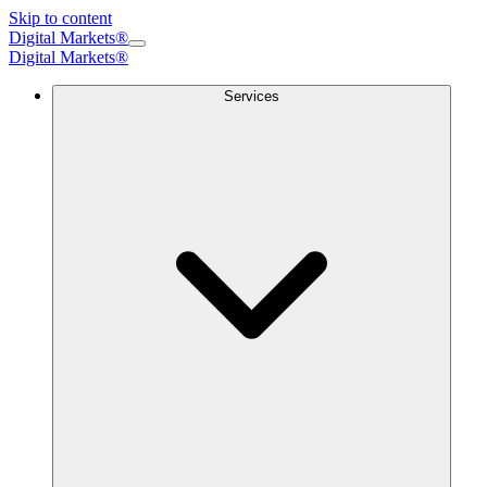
Skip to content
Digital Markets®
Digital Markets
®
Services