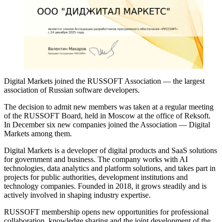
Digital Markets joined the RUSSOFT Association — the largest
association of Russian software developers.
The decision to admit new members was taken at a regular meeting
of the RUSSOFT Board, held in Moscow at the office of Reksoft.
In December six new companies joined the Association — Digital
Markets among them.
Digital Markets is a developer of digital products and SaaS solutions
for government and business. The company works with AI
technologies, data analytics and platform solutions, and takes part in
projects for public authorities, development institutions and
technology companies. Founded in 2018, it grows steadily and is
actively involved in shaping industry expertise.
RUSSOFT membership opens new opportunities for professional
collaboration, knowledge sharing and the joint development of the