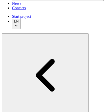
News
Contacts
Start project
EN