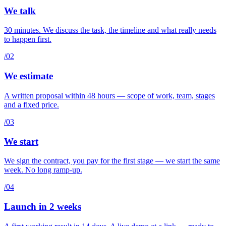
We talk
30 minutes. We discuss the task, the timeline and what really needs
to happen first.
/02
We estimate
A written proposal within 48 hours — scope of work, team, stages
and a fixed price.
/03
We start
We sign the contract, you pay for the first stage — we start the same
week. No long ramp-up.
/04
Launch in 2 weeks