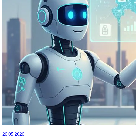
26.05.2026