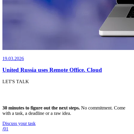
19.03.2026
United Russia uses Remote Office. Cloud
LET'S TALK
H
o
w
w
e
w
o
r
k
.
30 minutes to figure out the next steps.
No commitment. Come
with a task, a deadline or a raw idea.
Discuss your task
/01