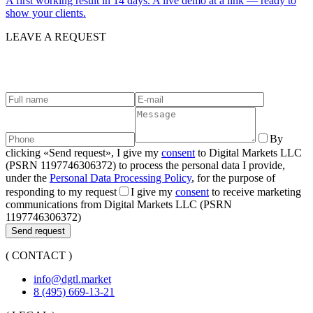
A first working result in 14 days. A live demo at a link — ready to
show your clients.
LEAVE A REQUEST
G
e
t
i
n
t
o
u
c
h
.
By
clicking «Send request», I give my
consent
to Digital Markets LLC
(PSRN 1197746306372) to process the personal data I provide,
under the
Personal Data Processing Policy
, for the purpose of
responding to my request
I give my
consent
to receive marketing
communications from Digital Markets LLC (PSRN
1197746306372)
Send request
( CONTACT )
info@dgtl.market
8 (495) 669-13-21