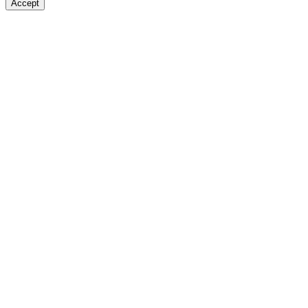
Accept