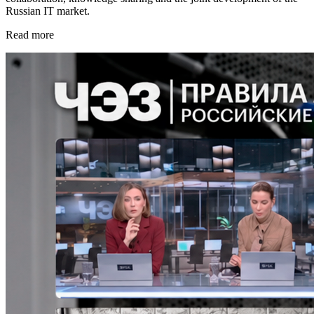
Russian IT market.
Read more