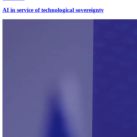
AI in service of technological sovereignty